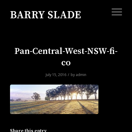
Pan-Central-West-NSW-fi-
co
/
July 15, 2016
by
admin
Share this entry