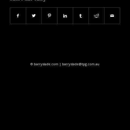
© barryslade.com | barryslade@tpg.com.au