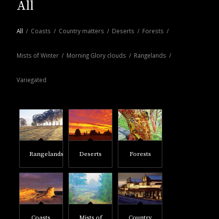
All
All
/
Coasts
/
Country matters
/
Deserts
/
Forests
/
Mists of Winter
/
Morning Glory clouds
/
Rangelands
/
Variegated
Rangelands
Deserts
Forests
Coasts
Mists of
Country