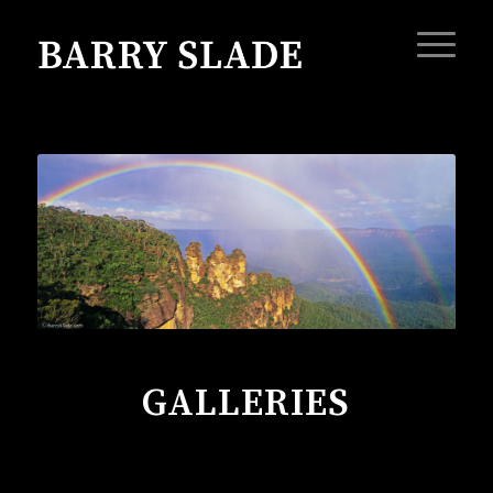
GALLERIES