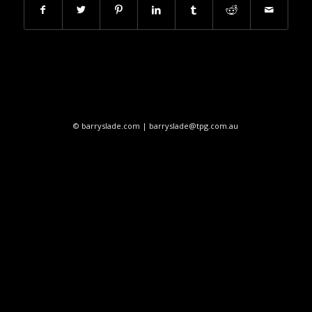
© barryslade.com | barryslade@tpg.com.au