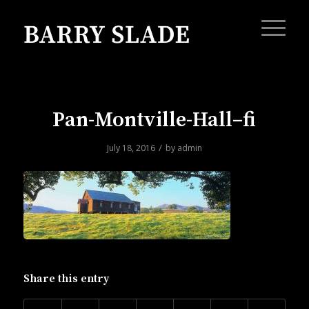
Pan-Montville-Hall–fi
/
July 18, 2016
by
admin
Share this entry