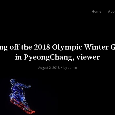
Home
Abo
ng off the 2018 Olympic Winter
in PyeongChang, viewer
/
August 2, 2018
by
admin