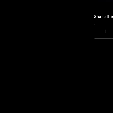
Share thi