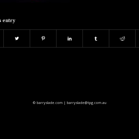
s entry
© barryslade.com | barryslade@tpg.com.au