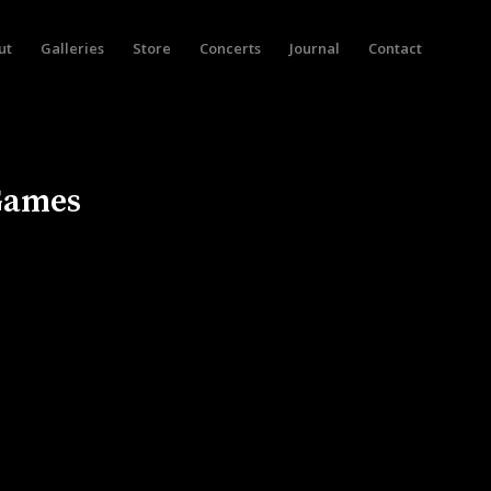
ut
Galleries
Store
Concerts
Journal
Contact
 Games