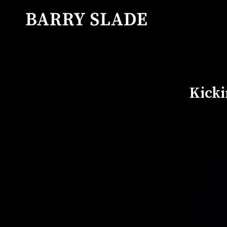
Kicki