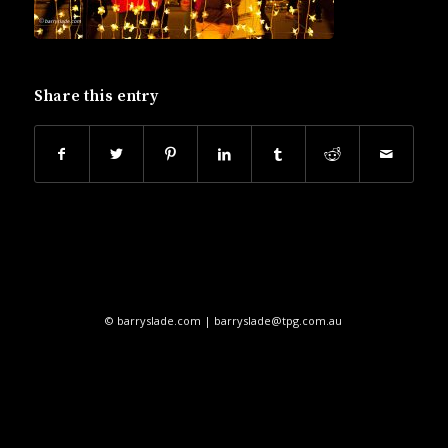
Share this entry
© barryslade.com | barryslade@tpg.com.au