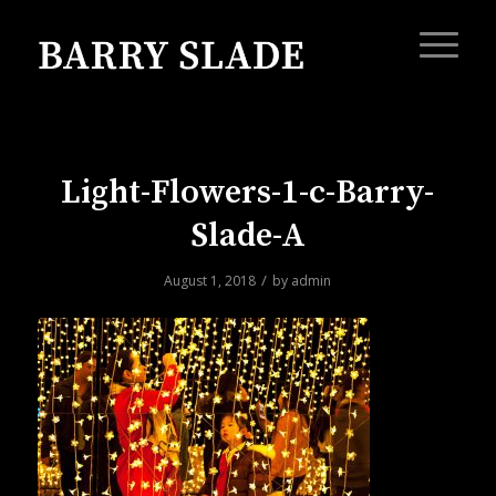
Light-Flowers-1-c-Barry-
Slade-A
/
August 1, 2018
by
admin