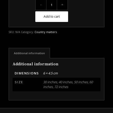
Add to cart
SKU:
N/A
Category:
Country matters
Additional information
Additional information
DIMENSIONS
6 × 4.5 cm
SIZE
30 inches, 40 inches, 50 inches, 60
inches, 72 inches