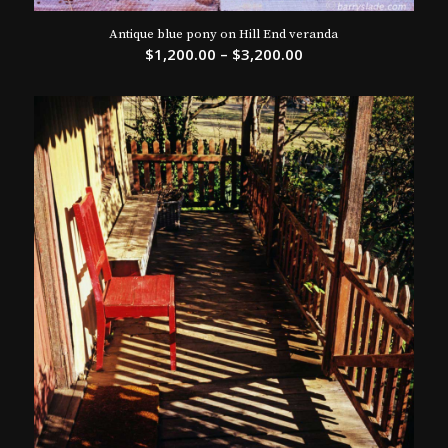
Antique blue pony on Hill End veranda
$
1,200.00
–
$
3,200.00