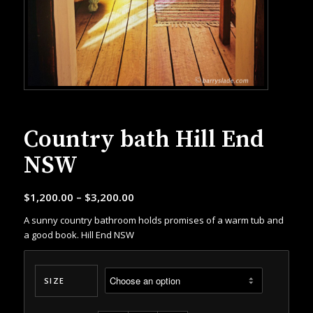
Country bath Hill End
NSW
$
1,200.00
–
$
3,200.00
A sunny country bathroom holds promises of a warm tub and
a good book. Hill End NSW
SIZE