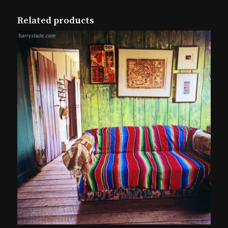
Related products