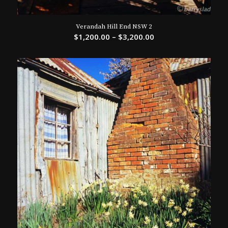
Verandah Hill End NSW 2
$
1,200.00
–
$
3,200.00