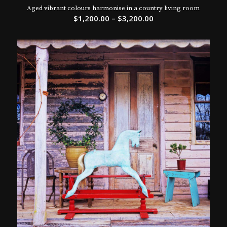
Aged vibrant colours harmonise in a country living room
$
1,200.00
–
$
3,200.00