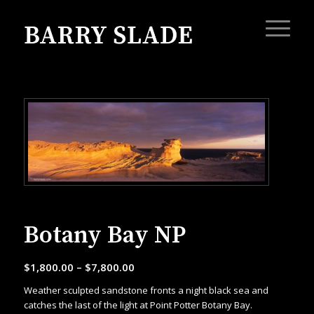
Botany Bay NP
$
1,800.00
–
$
7,800.00
Weather sculpted sandstone fronts a night black sea and
catches the last of the light at Point Potter Botany Bay.