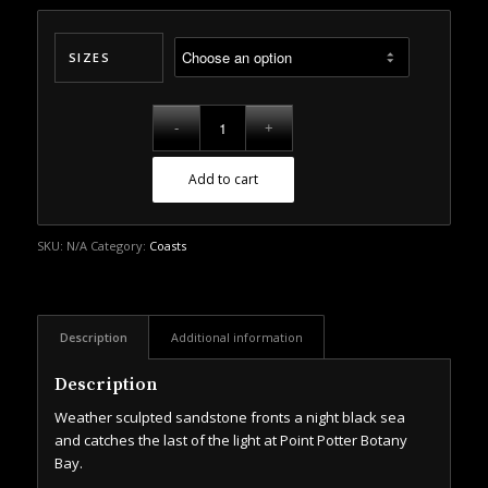
SIZES
Add to cart
SKU:
N/A
Category:
Coasts
Description
Additional information
Description
Weather sculpted sandstone fronts a night black sea
and catches the last of the light at Point Potter Botany
Bay.