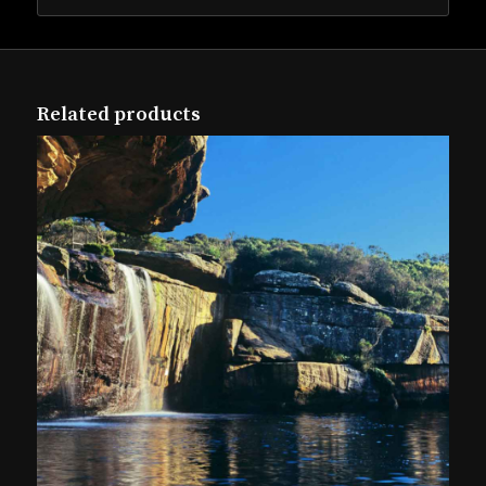
Related products