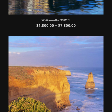
Wattamolla NSW Fi
$
1,800.00
–
$
7,800.00