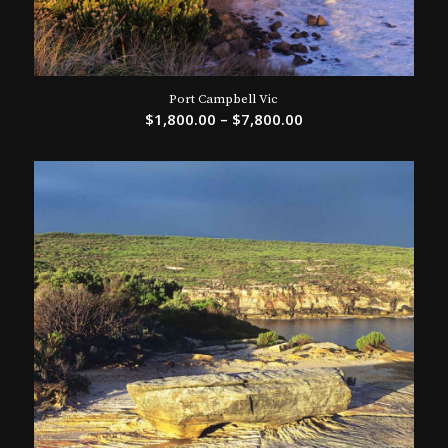
Port Campbell Vic
$
1,800.00
–
$
7,800.00