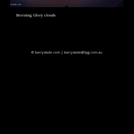
Morning Glory clouds
© barryslade.com | barryslade@tpg.com.au