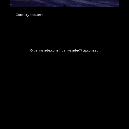
Country matters
© barryslade.com | barryslade@tpg.com.au