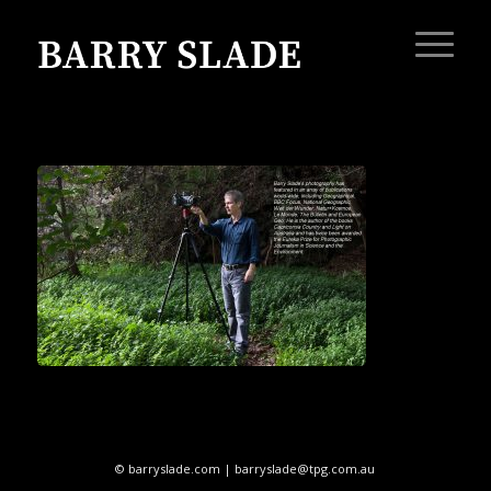
© barryslade.com | barryslade@tpg.com.au